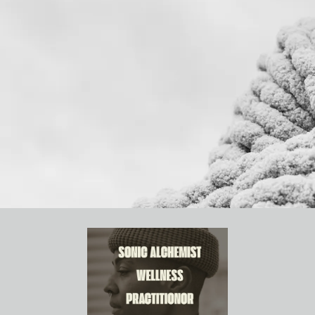
IAHIAL