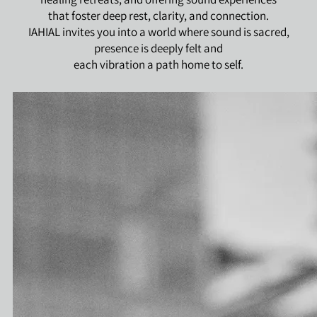
that foster deep rest, clarity, and connection.
IAHIAL invites you into a world where sound is sacred,
presence is deeply felt and
each vibration a path home to self.