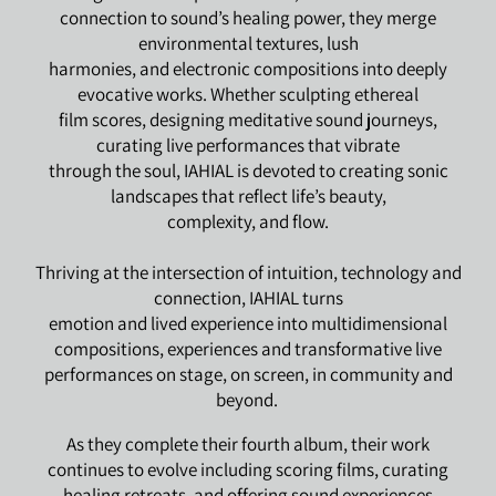
connection to sound’s healing power, they merge
environmental textures, lush
harmonies, and electronic compositions into deeply
evocative works. Whether sculpting ethereal
film scores, designing meditative sound journeys,
curating live performances that vibrate
through the soul, IAHIAL is devoted to creating sonic
landscapes that reflect life’s beauty,
complexity, and flow.
Thriving at the intersection of intuition, technology and
connection, IAHIAL turns
emotion and lived experience into multidimensional
compositions, experiences and transformative live
performances on stage, on screen, in community and
beyond.
As they complete their fourth album, their work
continues to evolve including scoring films, curating
healing retreats, and offering sound experiences