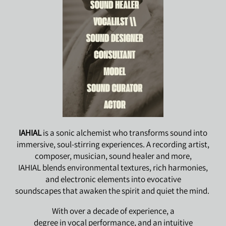
IAHIAL
is a sonic alchemist who transforms sound into
immersive, soul-stirring experiences. A recording artist,
composer, musician, sound healer and more,
IAHIAL blends environmental textures, rich harmonies,
and electronic elements into evocative
soundscapes that awaken the spirit and quiet the mind.
With over a decade of experience, a
degree in vocal performance, and an intuitive